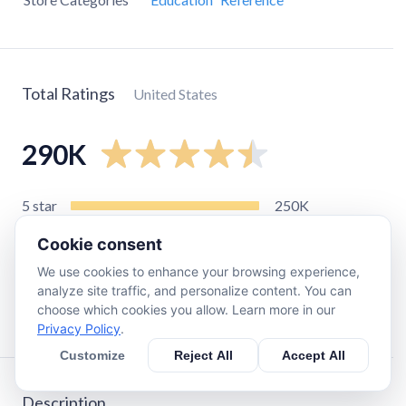
Total Ratings
United States
290K
5
star
250K
4
star
17K
Cookie consent
3
star
6.3K
We use cookies to enhance your browsing experience,
2
star
2.7K
analyze site traffic, and personalize content. You can
choose which cookies you allow. Learn more in our
1
star
11K
Privacy Policy
.
Customize
Reject All
Accept All
Description