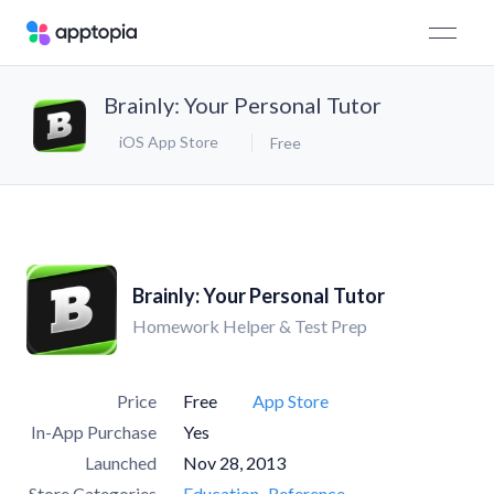
Brainly: Your Personal Tutor
iOS App Store
Free
Brainly: Your Personal Tutor
Homework Helper & Test Prep
Price
Free
App Store
In-App Purchase
Yes
Launched
Nov 28, 2013
Store Categories
Education
Reference