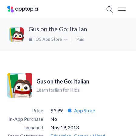
Gus on the Go: Italian
iOS App Store
Paid
Gus on the Go: Italian
Learn Italian for Kids
Price
$3.99
App Store
In-App Purchase
No
Launched
Nov 19, 2013
Store Categories
Education
Games > Word