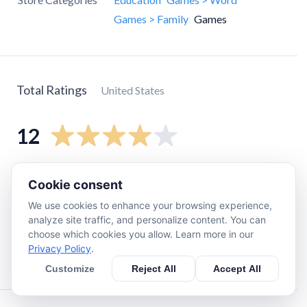
Games > Family
Games
Total Ratings
United States
12
5
star
7
Cookie consent
4
star
1
We use cookies to enhance your browsing experience,
3
star
1
analyze site traffic, and personalize content. You can
choose which cookies you allow. Learn more in our
2
star
2
Privacy Policy
.
1
star
1
Customize
Reject All
Accept All