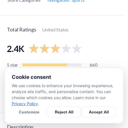
Total Ratings
United States
2.4K
5
star
660
4
star
340
Cookie consent
3
star
260
We use cookies to enhance your browsing experience,
2
star
250
analyze site traffic, and personalize content. You can
choose which cookies you allow. Learn more in our
1
star
870
Privacy Policy
.
Customize
Reject All
Accept All
Description