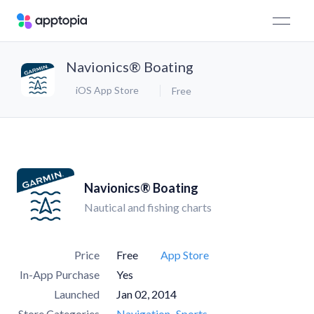
Navionics® Boating
iOS App Store
Free
Navionics® Boating
Nautical and fishing charts
Price
Free
App Store
In-App Purchase
Yes
Launched
Jan 02, 2014
Store Categories
Navigation
Sports