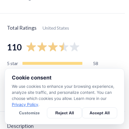
Total Ratings
United States
110
5
star
58
4
star
13
Cookie consent
3
star
8
We use cookies to enhance your browsing experience,
2
star
10
analyze site traffic, and personalize content. You can
1
star
23
choose which cookies you allow. Learn more in our
Privacy Policy
.
Customize
Reject All
Accept All
Description