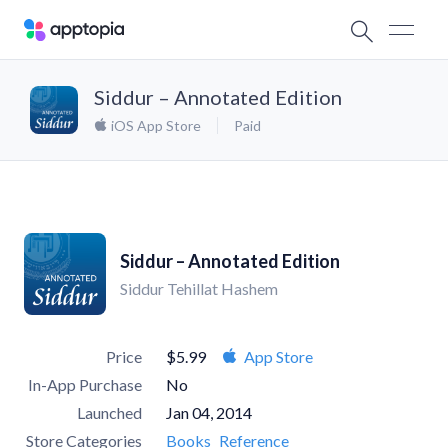
Siddur – Annotated Edition
iOS App Store
Paid
Siddur – Annotated Edition
Siddur Tehillat Hashem
Price
$5.99
App Store
In-App Purchase
No
Launched
Jan 04, 2014
Store Categories
Books
Reference