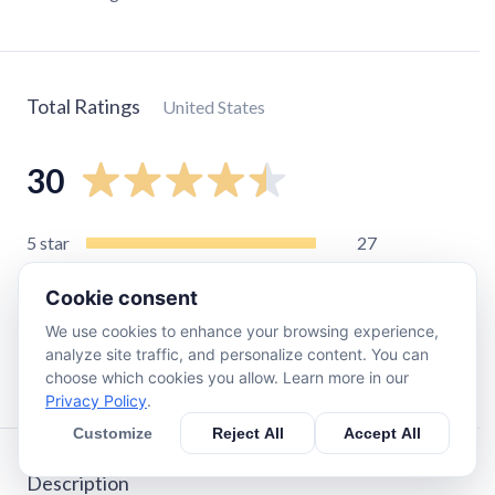
Total Ratings
United States
30
5
star
27
4
star
1
Cookie consent
3
star
0
We use cookies to enhance your browsing experience,
2
star
1
analyze site traffic, and personalize content. You can
1
star
1
choose which cookies you allow. Learn more in our
Privacy Policy
.
Customize
Reject All
Accept All
Description