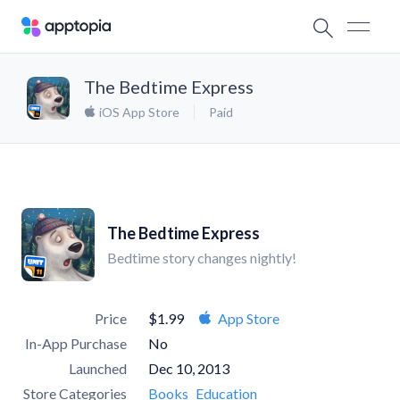
The Bedtime Express
iOS App Store
Paid
The Bedtime Express
Bedtime story changes nightly!
Price
$1.99
App Store
In-App Purchase
No
Launched
Dec 10, 2013
Store Categories
Books
Education