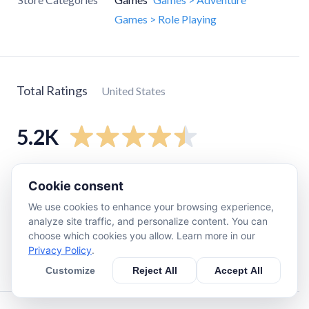
Games > Role Playing
Total Ratings
United States
5.2K
5
star
3.8K
Cookie consent
4
star
530
We use cookies to enhance your browsing experience,
3
star
280
analyze site traffic, and personalize content. You can
choose which cookies you allow. Learn more in our
2
star
190
Privacy Policy
.
1
star
370
Customize
Reject All
Accept All