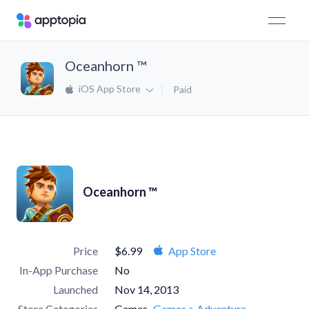
Oceanhorn ™
iOS App Store
Paid
Oceanhorn ™
Price
$6.99
App Store
In-App Purchase
No
Launched
Nov 14, 2013
Store Categories
Games
Games > Adventure