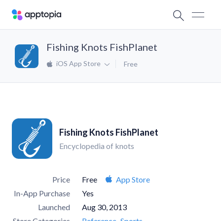
Fishing Knots FishPlanet
iOS App Store
Free
Fishing Knots FishPlanet
Encyclopedia of knots
Price
Free
App Store
In-App Purchase
Yes
Launched
Aug 30, 2013
Store Categories
Reference
Sports