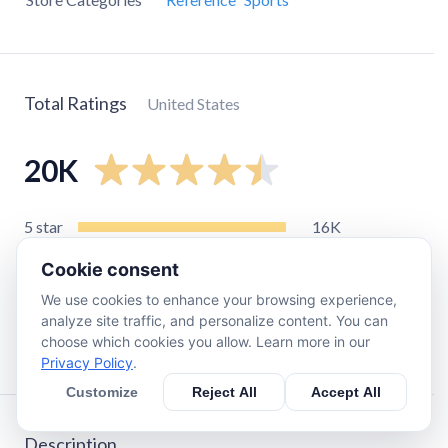
Total Ratings
United States
20K
5
star
16K
4
star
2.6K
Cookie consent
3
star
680
We use cookies to enhance your browsing experience,
2
star
230
analyze site traffic, and personalize content. You can
choose which cookies you allow. Learn more in our
1
star
330
Privacy Policy
.
Customize
Reject All
Accept All
Description