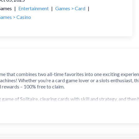
ames
|
Entertainment
|
Games > Card
|
ames > Casino
ame that combines two all-time favorites into one exciting experienc
achines! Whether you’re a card game lover or a slots enthusiast, th
al rewards – 100% free to claim.
 game of Solitaire, clearing cards with skill and strategy, and then 
 jackpot moment. That’s the magic of Cash Wild. With every move, ev
laying at your own pace, anytime and anywhere.
d
ion