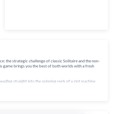
e: the strategic challenge of classic Solitaire and the non-
is game brings you the best of both worlds with a fresh
heading straight into the spinning reels of a slot machine
ery spin, and every win, you’ll feel the thrill of chasing