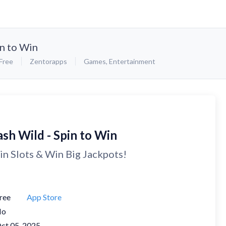
in to Win
Free
Zentorapps
Games
,
Entertainment
ash Wild - Spin to Win
in Slots & Win Big Jackpots!
ree
App Store
No
ct 05, 2025