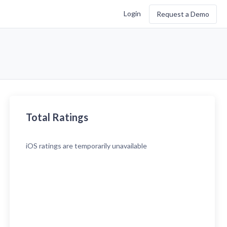
Login
Request a Demo
Total Ratings
iOS
ratings are temporarily unavailable