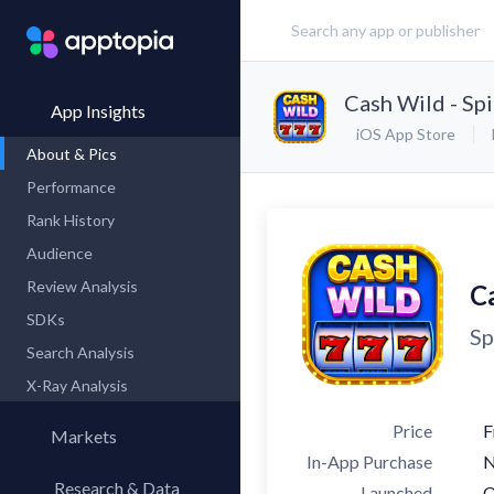
Cash Wild - Sp
App Insights
iOS App Store
About & Pics
Performance
Rank History
Audience
Review Analysis
C
SDKs
Sp
Search Analysis
X-Ray Analysis
Price
F
Markets
In-App Purchase
Research & Data
Launched
O