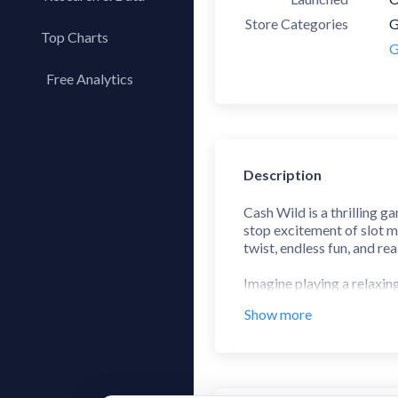
Store Categories
G
Top Charts
G
Top Apps
Free Analytics
Top Publishers
My App Analytics
Top SDKs
Store Comparison
Description
Category Analysis
X-Ray Tag Analysis
Cash Wild is a thrilling g
stop excitement of slot m
twist, endless fun, and re
Imagine playing a relaxing
for an adrenaline-pumping
Show more
big rewards – all while p
Why You’ll Love Cash Wil
Innovative Gameplay Fus