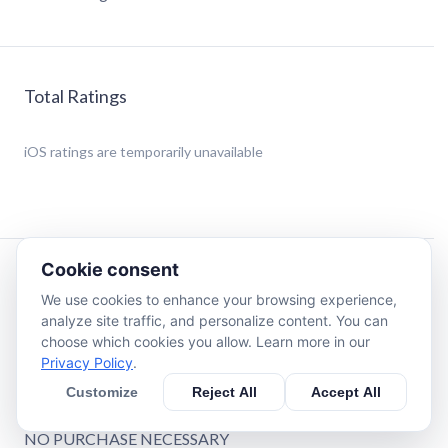
Total Ratings
iOS
ratings are temporarily unavailable
Cookie consent
Description
We use cookies to enhance your browsing experience,
analyze site traffic, and personalize content. You can
WELCOME TO LUCKYSTAKE—YOUR PREMIER FREE-
choose which cookies you allow. Learn more in our
TO-PLAY SWEEPSTAKES CASINO!
Privacy Policy
.
Experience top-tier slots and casino games with real cash
Customize
Reject All
Accept All
prizes—no purchase necessary.
NO PURCHASE NECESSARY