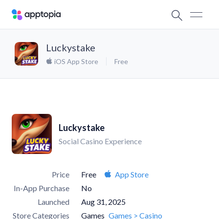
Luckystake
iOS App Store
Free
Luckystake
Social Casino Experience
Price
Free
App Store
In-App Purchase
No
Launched
Aug 31, 2025
Store Categories
Games
Games > Casino