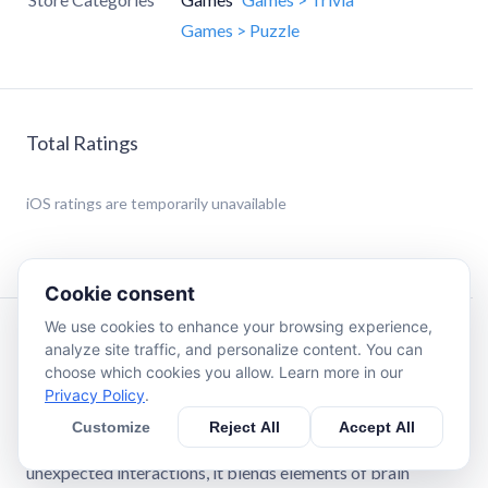
Games > Puzzle
Total Ratings
iOS
ratings are temporarily unavailable
Cookie consent
We use cookies to enhance your browsing experience,
Description
analyze site traffic, and personalize content. You can
choose which cookies you allow. Learn more in our
Privacy Policy
.
Game is Hard is not your typical puzzle app. This is a pure
brain puzzle experience designed for players who love
Customize
Reject All
Accept All
being challenged. With its clever, minimalist style and
unexpected interactions, it blends elements of brain