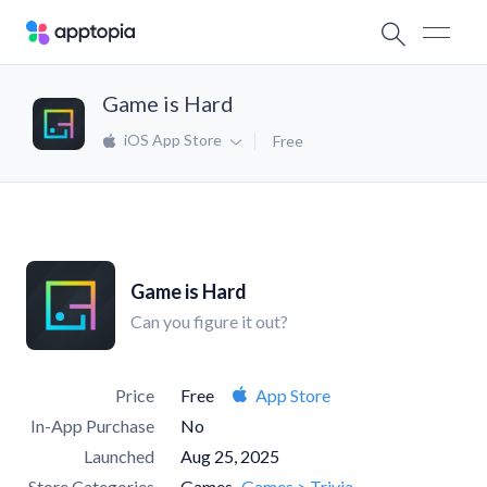
Game is Hard
iOS App Store
Free
Game is Hard
Can you figure it out?
Price
Free
App Store
In-App Purchase
No
Launched
Aug 25, 2025
Store Categories
Games
Games > Trivia