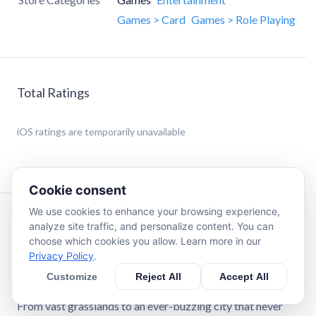
Games > Card
Games > Role Playing
Total Ratings
iOS
ratings are temporarily unavailable
Cookie consent
We use cookies to enhance your browsing experience,
Description
analyze site traffic, and personalize content. You can
choose which cookies you allow. Learn more in our
Privacy Policy
.
Power! Laughter! Energy!
Welcome to WOOFIA, a land where humans, Beastfolks,
Customize
Reject All
Accept All
and Hominians of all kinds thrive in vibrant harmony.
From vast grasslands to an ever-buzzing city that never