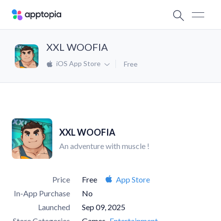
XXL WOOFIA
iOS App Store
Free
XXL WOOFIA
An adventure with muscle !
Price
Free
App Store
In-App Purchase
No
Launched
Sep 09, 2025
Store Categories
Games
Entertainment