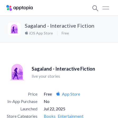
Sagaland - Interactive Fiction
iOS App Store
Free
Sagaland - Interactive Fiction
live your stories
Price
Free
App Store
In-App Purchase
No
Launched
Jul 22, 2025
Store Categories
Books
Entertainment