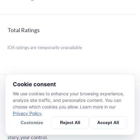
Total Ratings
iOS
ratings are temporarily unavailable
Cookie consent
Description
We use cookies to enhance your browsing experience,
analyze site traffic, and personalize content. You can
Write stories with AI that actually knows how to write.
choose which cookies you allow. Learn more in our
Create your own characters, build your own worlds, and
Privacy Policy
.
shape stories that adapt to every choice you make.
Customize
Reject All
Accept All
Long-term memory across thousands of messages. Your
story, your control.