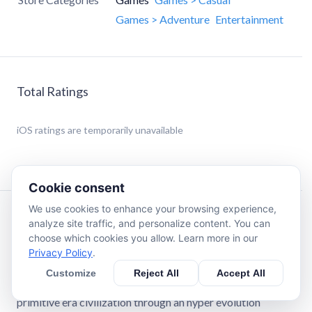
Games > Adventure
Entertainment
Total Ratings
iOS
ratings are temporarily unavailable
Cookie consent
We use cookies to enhance your browsing experience,
Description
analyze site traffic, and personalize content. You can
choose which cookies you allow. Learn more in our
Privacy Policy
.
Do you love RPG idle Human Evolution Games where you
evolve humans through the ages of empire? In this human
Customize
Reject All
Accept All
evolution merge life simulator, you’ll guide a hero from the
primitive era civilization through an hyper evolution