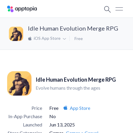
Idle Human Evolution Merge RPG
iOS App Store
Free
Idle Human Evolution Merge RPG
Evolve humans through the ages
Price
Free
App Store
In-App Purchase
No
Launched
Jun 13, 2025
Store Categories
Games
Games > Casual