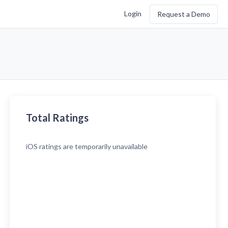
Login
Request a Demo
Total Ratings
iOS
ratings are temporarily unavailable