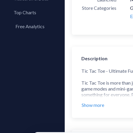
Store Categories
G
Top Charts
E
Top Apps
Free Analytics
Top Publishers
My App Analytics
Top SDKs
Store Comparison
Description
Category Analysis
X-Ray Tag Analysis
Tic Tac Toe - Ultimate F
Tic Tac Toe is more than 
game modes and mini-games
something for everyone. P
graphics and smooth gamep
Show more