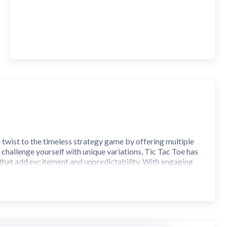
h twist to the timeless strategy game by offering multiple
hallenge yourself with unique variations, Tic Tac Toe has
 that add excitement and unpredictability. With engaging
for players of all ages!