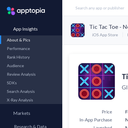
Tic Tac Toe - 
App Insights
iOS App Store
About & Pics
Performance
Rank History
Audience
Review Analysis
T
SDKs
Gl
Search Analysis
X-Ray Analysis
Price
F
Markets
In-App Purchase
Research & Data
Launched
M