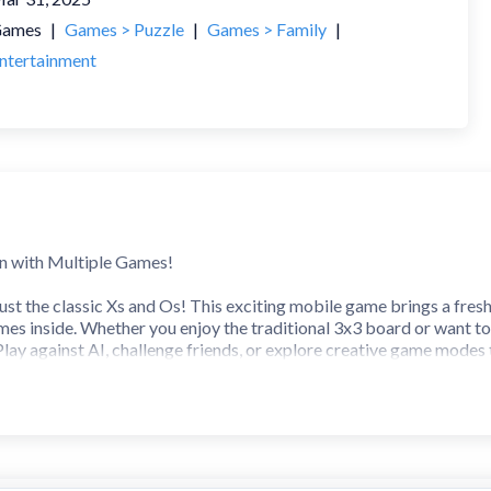
ames
|
Games > Puzzle
|
Games > Family
|
ntertainment
un with Multiple Games!
just the classic Xs and Os! This exciting mobile game brings a fres
 inside. Whether you enjoy the traditional 3x3 board or want to c
lay against AI, challenge friends, or explore creative game modes
lay, this all-in-one Tic Tac Toe experience guarantees endless fun 