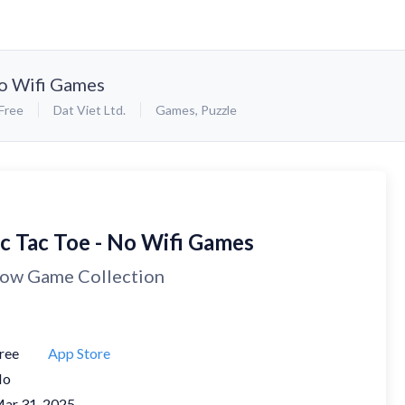
No Wifi Games
Free
Dat Viet Ltd.
Games
,
Puzzle
ic Tac Toe - No Wifi Games
ow Game Collection
ree
App Store
No
ar 31, 2025