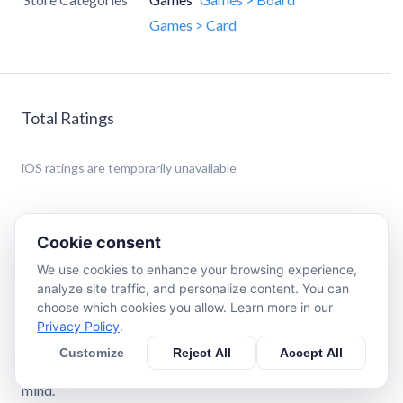
Games > Card
Total Ratings
iOS
ratings are temporarily unavailable
Cookie consent
We use cookies to enhance your browsing experience,
Description
analyze site traffic, and personalize content. You can
choose which cookies you allow. Learn more in our
Privacy Policy
.
Match Mahjong: Relaxing Tile Match for Seniors
Enjoy Match Mahjong, a free mahjong solitaire & tile
Customize
Reject All
Accept All
match game designed for comfort, clarity, and peace of
mind.