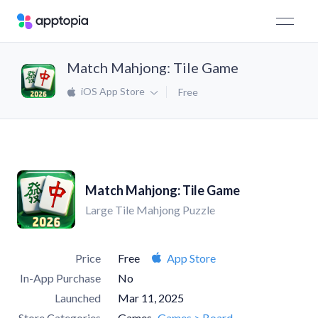
Match Mahjong: Tile Game
iOS App Store
Free
Match Mahjong: Tile Game
Large Tile Mahjong Puzzle
Price
Free
App Store
In-App Purchase
No
Launched
Mar 11, 2025
Store Categories
Games
Games > Board