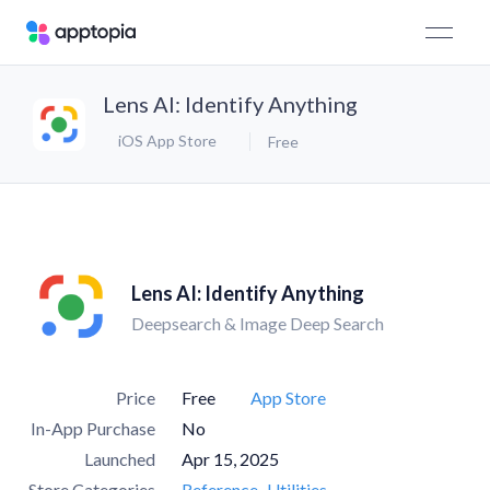
Lens AI: Identify Anything
iOS App Store
Free
Lens AI: Identify Anything
Deepsearch & Image Deep Search
Price
Free
App Store
In-App Purchase
No
Launched
Apr 15, 2025
Store Categories
Reference
Utilities