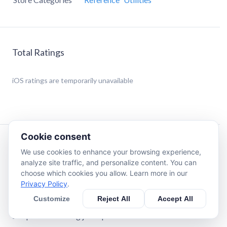
Total Ratings
iOS
ratings are temporarily unavailable
Cookie consent
Description
We use cookies to enhance your browsing experience,
analyze site traffic, and personalize content. You can
choose which cookies you allow. Learn more in our
LENS AI – AI Scanner & Identifier - IDENTIFY
Privacy Policy
.
EVERYTHING!
Customize
Reject All
Accept All
Find people faster with DeepSearch, search across apps
and platforms using just a photo!