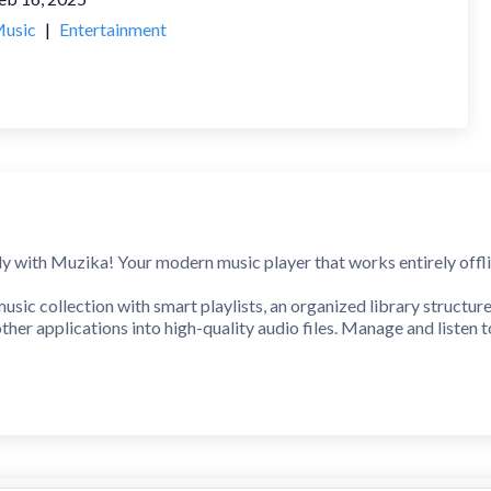
usic
|
Entertainment
 with Muzika! Your modern music player that works entirely offli
music collection with smart playlists, an organized library structur
other applications into high-quality audio files. Manage and listen 
h player controls & real-time dynamic lyrics
 presets (Car mode, Bluetooth, Speakers, Headphones, Night mode, 
aint, add text, crop, rotate, blur, stickers, and more
 low‑end impact