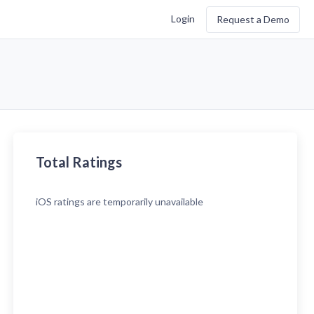
Login
Request a Demo
Total Ratings
iOS
ratings are temporarily unavailable