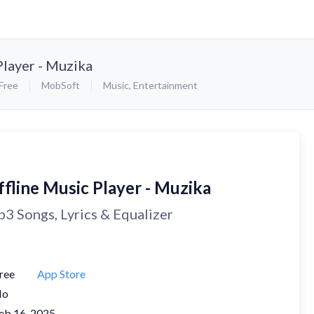
Player - Muzika
Free
MobSoft
Music
,
Entertainment
ffline Music Player - Muzika
3 Songs, Lyrics & Equalizer
ree
App Store
No
eb 16, 2025