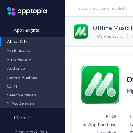
Offline Music 
App Insights
iOS App Store
About & Pics
Performance
Rank History
Audience
Review Analysis
O
SDKs
Mp
Search Analysis
X-Ray Analysis
Price
F
Markets
In-App Purchase
Research & Data
Launched
F