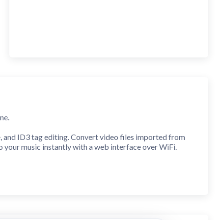
ne.
e, and ID3 tag editing. Convert video files imported from
to your music instantly with a web interface over WiFi.
Workout, Focus, Relax, Party, Driving, Bass Boost, Treble