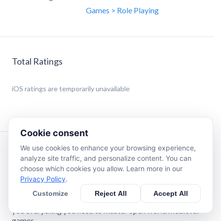
Games > Role Playing
Total Ratings
iOS
ratings are temporarily unavailable
Cookie consent
We use cookies to enhance your browsing experience,
Description
analyze site traffic, and personalize content. You can
choose which cookies you allow. Learn more in our
Privacy Policy
.
No more scribbling on paper. No more Googling. No more
pausing the game!
Customize
Reject All
Accept All
Introducing Knight Journal – the only iOS app that gives
you everything you need to master open world medieval
games.