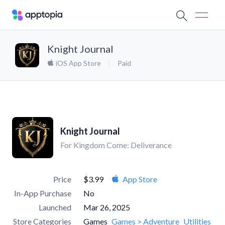
Knight Journal
iOS App Store
Paid
Knight Journal
For Kingdom Come: Deliverance
Price
$3.99
App Store
In-App Purchase
No
Launched
Mar 26, 2025
Store Categories
Games
Games > Adventure
Utilities