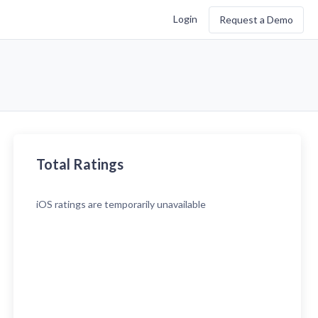
Login
Request a Demo
Total Ratings
iOS
ratings are temporarily unavailable