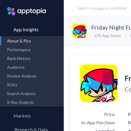
Friday Night F
App Insights
iOS App Store
About & Pics
Performance
Rank History
Audience
Review Analysis
F
SDKs
Co
Search Analysis
X-Ray Analysis
Price
F
Markets
In-App Purchase
Research & Data
Launched
J