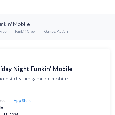
unkin' Mobile
Free
Funkin' Crew
Games
,
Action
riday Night Funkin' Mobile
olest rhythm game on mobile
ree
App Store
No
ul 15, 2025