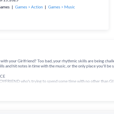
ames
|
Games > Action
|
Games > Music
ith your Girlfriend? Too bad, your rhythmic skills are being chall
ills and hit notes in time with the music, or the only place you'll be 
ICE
s BOYFRIEND who's trying to spend some time with no other than GI
est than ever allow it. And it's not just him, go through the stor
K
de waves online, and learn it to a T as you put your rhythm to the 
 talent collaborations like Lotus Juice of 'Persona 3' fame and Ko