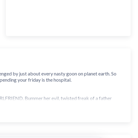
enged by just about every nasty goon on planet earth. So
spending your friday is the hospital.
RLFRIEND. Bummer her evil, twisted freak of a father
y and meet the many disturbed and backwards dopes who'd
test hitting notes in time. Largely composed by KawaiSprite
hta Takahashi of 'Ridge Racer 4' fame. With over 60+