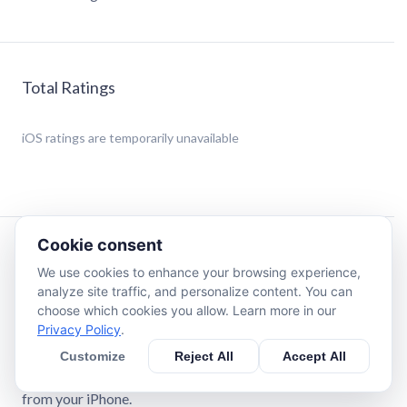
Total Ratings
iOS
ratings are temporarily unavailable
Cookie consent
Description
We use cookies to enhance your browsing experience,
analyze site traffic, and personalize content. You can
MONITORING YOUR HEALTH DAILY IS THE KEY TO
choose which cookies you allow. Learn more in our
WELLNESS AND BALANCE
Privacy Policy
.
Stay on top of your health with HeartFit! Check your heart
Customize
Reject All
Accept All
rate, track your blood pressure, monitor your oxygen
saturation, and log your blood sugar levels—all directly
from your iPhone.