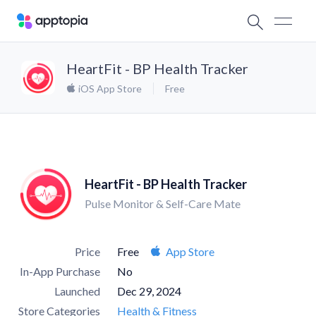
HeartFit - BP Health Tracker
iOS App Store
Free
HeartFit - BP Health Tracker
Pulse Monitor & Self-Care Mate
Price
Free
App Store
In-App Purchase
No
Launched
Dec 29, 2024
Store Categories
Health & Fitness