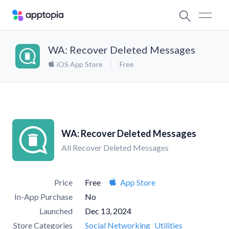
WA: Recover Deleted Messages
iOS App Store
Free
WA: Recover Deleted Messages
All Recover Deleted Messages
Price
Free
App Store
In-App Purchase
No
Launched
Dec 13, 2024
Store Categories
Social Networking
Utilities