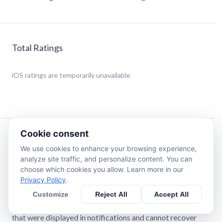
Total Ratings
iOS
ratings are temporarily unavailable
Cookie consent
Description
We use cookies to enhance your browsing experience,
analyze site traffic, and personalize content. You can
This app helps you view deleted WA messages and media
choose which cookies you allow. Learn more in our
files by monitoring your device's notifications. If a
Privacy Policy
.
message or media is deleted after being received, you can
Customize
Reject All
Accept All
still access it from the notification history recorded by this
app. Please note that this app works only with messages
that were displayed in notifications and cannot recover