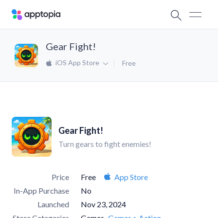
Gear Fight!
iOS App Store
Free
Gear Fight!
Turn gears to fight enemies!
Price
Free
App Store
In-App Purchase
No
Launched
Nov 23, 2024
Store Categories
Games
Games > Action