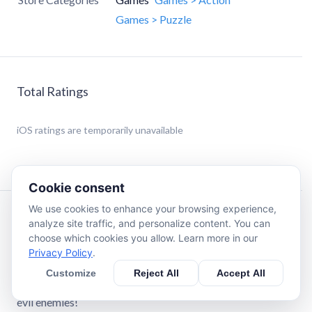
Games > Puzzle
Total Ratings
iOS
ratings are temporarily unavailable
Cookie consent
We use cookies to enhance your browsing experience,
Description
analyze site traffic, and personalize content. You can
choose which cookies you allow. Learn more in our
Privacy Policy
.
It's time to build a well oiled machine to take down these
pesky enemies! First, place down some gears. Then, put
Customize
Reject All
Accept All
your newly constructed factory to the test versus all of the
evil enemies!