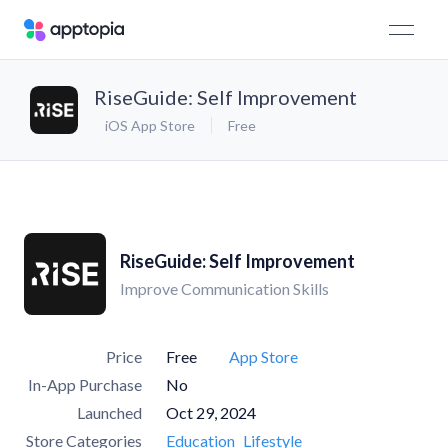
RiseGuide: Self Improvement
iOS App Store
Free
RiseGuide: Self Improvement
Improve Communication Skills
Price
Free
App Store
In-App Purchase
No
Launched
Oct 29, 2024
Store Categories
Education
Lifestyle