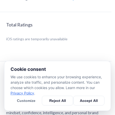
Total Ratings
iOS
ratings are temporarily unavailable
Cookie consent
Description
We use cookies to enhance your browsing experience,
analyze site traffic, and personalize content. You can
Expert-Powered Self-Improvement. One Daily Lesson at a
choose which cookies you allow. Learn more in our
Time.
Privacy Policy
.
Customize
Reject All
Accept All
RiseGuide gives you structured learning journeys backed
by real expert insights, so you can improve your skills,
mindset, confidence, intelligence, and personal brand