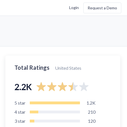
Login
Request a Demo
Total Ratings
United States
2.2K
5
star
1.2K
4
star
210
3
star
120