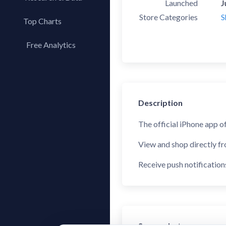
Launched
J
Store Categories
S
Top Charts
Top Apps
Free Analytics
Top Publishers
My App Analytics
Top SDKs
Store Comparison
Category Analysis
Description
X-Ray Tag Analysis
The official iPhone app o
View and shop directly f
Receive push notification
Screenshots