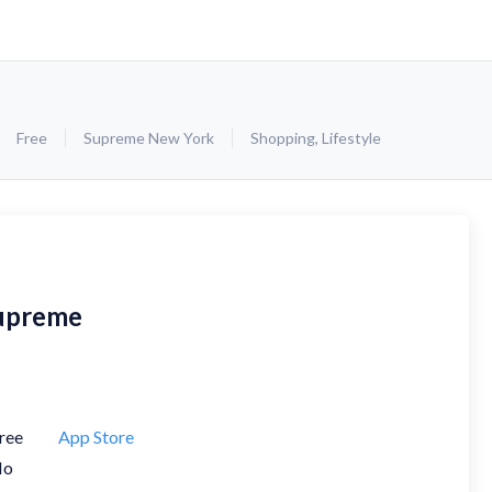
Free
Supreme New York
Shopping
,
Lifestyle
upreme
ree
App Store
No