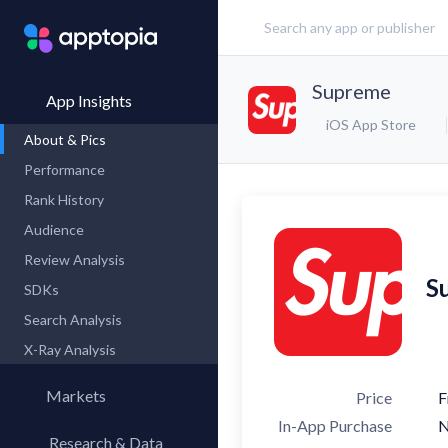
Supreme
App Insights
iOS App Store
About & Pics
Performance
Rank History
Audience
Review Analysis
S
SDKs
Search Analysis
X-Ray Analysis
Markets
Price
F
In-App Purchase
Research & Data