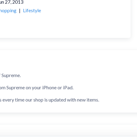
un 27, 2013
hopping
|
Lifestyle
f Supreme.
rom Supreme on your iPhone or iPad.
s every time our shop is updated with new items.