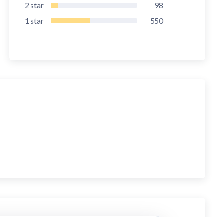
2
star
98
1
star
550