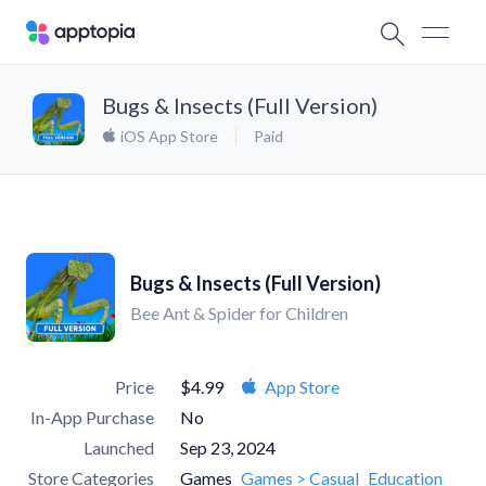
Bugs & Insects (Full Version)
iOS App Store
Paid
Bugs & Insects (Full Version)
Bee Ant & Spider for Children
Price
$4.99
App Store
In-App Purchase
No
Launched
Sep 23, 2024
Store Categories
Games
Games > Casual
Education