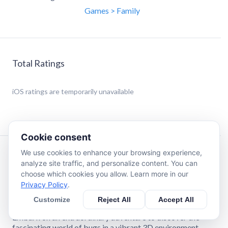
Games > Family
Total Ratings
iOS
ratings are temporarily unavailable
Cookie consent
We use cookies to enhance your browsing experience,
Description
analyze site traffic, and personalize content. You can
choose which cookies you allow. Learn more in our
Privacy Policy
.
Explore the World of Bugs with "4DKid Explorer: Bugs
and Insects"
Customize
Reject All
Accept All
Embark on an extraordinary adventure to discover the
fascinating world of bugs in a vibrant 3D environment,