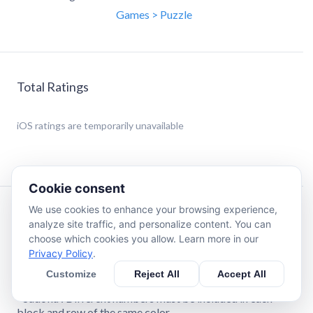
Games > Puzzle
Total Ratings
iOS
ratings are temporarily unavailable
Cookie consent
We use cookies to enhance your browsing experience,
Description
analyze site traffic, and personalize content. You can
choose which cookies you allow. Learn more in our
Privacy Policy
.
There are five different versions of the game.
- Standard : Sort the number puzzles in descending order
Customize
Reject All
Accept All
from top left to bottom right.
- Sudoku : Different numbers must be included in each
block and row of the same color.