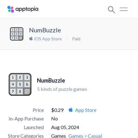
NumBuzzle
iOS App Store
Paid
NumBuzzle
5 kinds of puzzle games
Price
$0.29
App Store
In-App Purchase
No
Launched
Aug 05, 2024
Store Categories
Games
Games > Casual