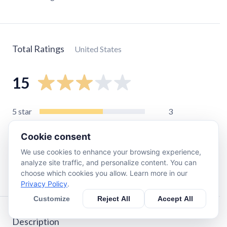
Total Ratings
United States
15
5
star
3
4
star
1
Cookie consent
3
star
5
We use cookies to enhance your browsing experience,
2
star
4
analyze site traffic, and personalize content. You can
1
star
2
choose which cookies you allow. Learn more in our
Privacy Policy
.
Customize
Reject All
Accept All
Description