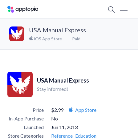
USA Manual Express
iOS App Store
Paid
USA Manual Express
Stay informed!
Price
$2.99
App Store
In-App Purchase
No
Launched
Jun 11, 2013
Store Categories
Reference
Education