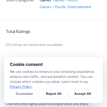
Games > Puzzle
Entertainment
Total Ratings
iOS
ratings are temporarily unavailable
Cookie consent
We use cookies to enhance your browsing experience,
Description
analyze site traffic, and personalize content. You can
choose which cookies you allow. Learn more in our
Privacy Policy
.
Crossword Master is a turn-based word game where you
and your opponent work together to complete a
Customize
Reject All
Accept All
crossword puzzle while competing for the highest score.
Dive into this highly addictive experience and enjoy