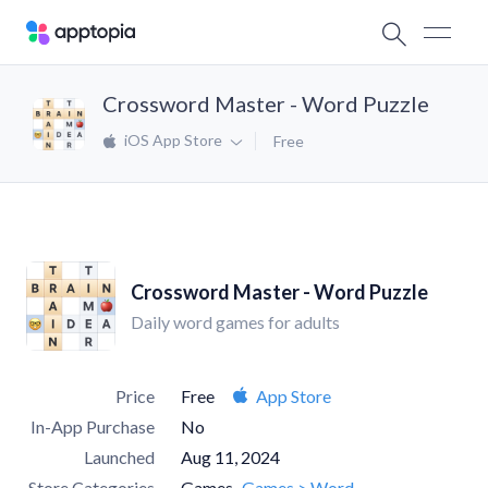
Crossword Master - Word Puzzle
iOS App Store
Free
Crossword Master - Word Puzzle
Daily word games for adults
Price
Free
App Store
In-App Purchase
No
Launched
Aug 11, 2024
Store Categories
Games
Games > Word