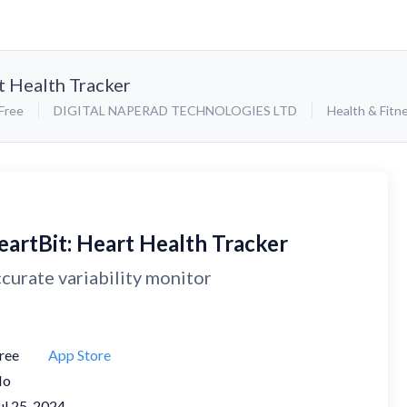
t Health Tracker
Free
DIGITAL NAPERAD TECHNOLOGIES LTD
Health & Fitn
eartBit: Heart Health Tracker
curate variability monitor
ree
App Store
No
ul 25, 2024