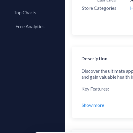
Store Categories
H
Top Charts
Top Apps
Free Analytics
Top Publishers
My App Analytics
Top SDKs
Store Comparison
Description
Category Analysis
X-Ray Tag Analysis
Discover the ultimate app
and gain valuable health i
Key Features:
1. Real-Time Heart Rate
Show more
• Measure your heart rate
• Keep track of your hear
2. Stress Level Analysis