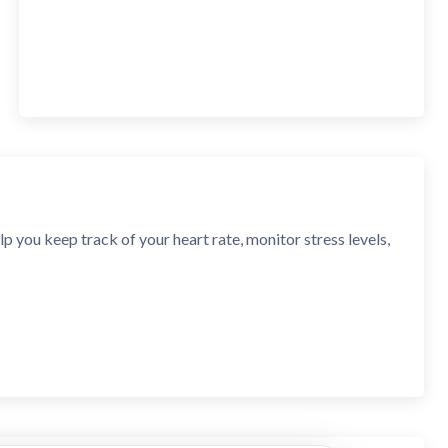
p you keep track of your heart rate, monitor stress levels,