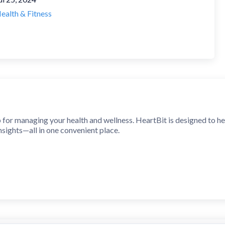
ealth & Fitness
 for managing your health and wellness. HeartBit is designed to hel
nsights—all in one convenient place.
 Monitoring
 instantly using your phone’s camera and flash.
t rate history to understand your health trends.