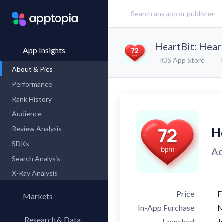
HeartBit: Hear
App Insights
iOS App Store
About & Pics
Performance
Rank History
Audience
Review Analysis
H
SDKs
Ac
Search Analysis
X-Ray Analysis
Price
F
Markets
In-App Purchase
Research & Data
Launched
J