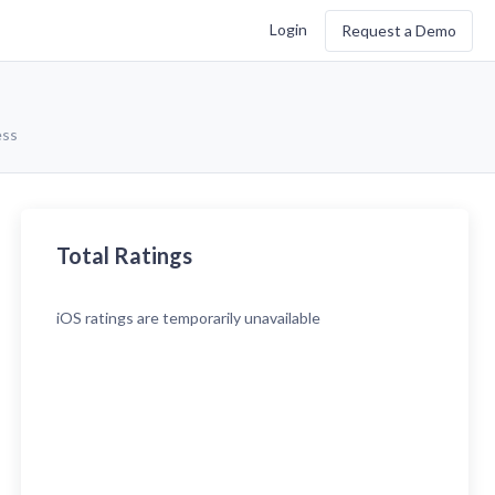
Login
Request a Demo
ess
Total Ratings
iOS
ratings are temporarily unavailable