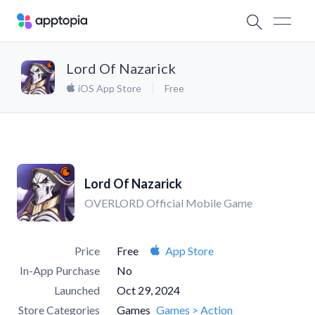
Lord Of Nazarick
iOS App Store
Free
Lord Of Nazarick
OVERLORD Official Mobile Game
Price
Free
App Store
In-App Purchase
No
Launched
Oct 29, 2024
Store Categories
Games
Games > Action