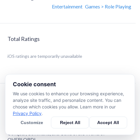
Entertainment
Games > Role Playing
Total Ratings
iOS
ratings are temporarily unavailable
Cookie consent
We use cookies to enhance your browsing experience,
Description
analyze site traffic, and personalize content. You can
choose which cookies you allow. Learn more in our
Privacy Policy
.
Official mobile game for OVERLORD, the hit isekai series
streaming on Crunchyroll.
Customize
Reject All
Accept All
Conquer, Command, and Control the World of
OVERLORD!