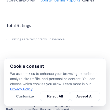
Total Ratings
iOS
ratings are temporarily unavailable
Cookie consent
Description
We use cookies to enhance your browsing experience,
analyze site traffic, and personalize content. You can
choose which cookies you allow. Learn more in our
AMERICA’S LEADING SPORTS PREDICTION MARKET
Privacy Policy
.
ProphetX is a prediction market built for users who care
about price, service and no-limit action.
Customize
Reject All
Accept All
If you’re sick of sportsbooks gauging you with margin or
limiting your action, there’s an alternative.