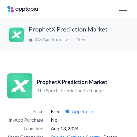
ProphetX Prediction Market
iOS App Store
Free
ProphetX Prediction Market
The Sports Prediction Exchange
Price
Free
App Store
In-App Purchase
No
Launched
Aug 13, 2024
Store Categories
Sports
Games > Sports
Games