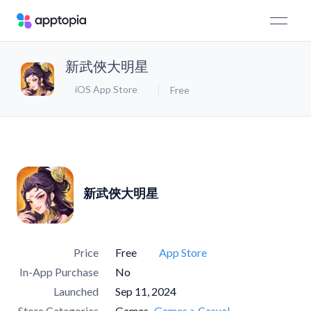
新武俠大明星
iOS App Store
Free
新武俠大明星
Price
Free
App Store
In-App Purchase
No
Launched
Sep 11, 2024
Store Categories
Games
Games > Casual