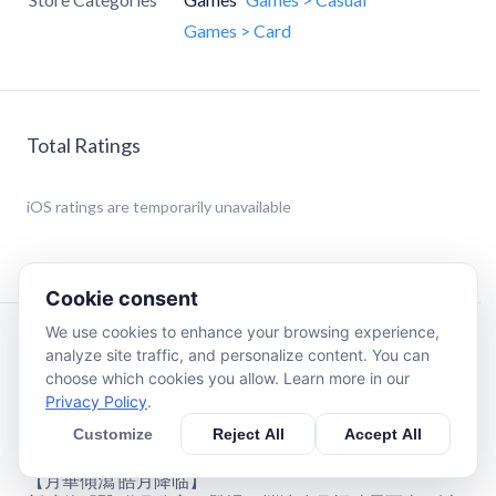
Games > Card
Total Ratings
iOS
ratings are temporarily unavailable
Cookie consent
We use cookies to enhance your browsing experience,
Description
analyze site traffic, and personalize content. You can
choose which cookies you allow. Learn more in our
Privacy Policy
.
《新武俠大明星》全新核心医系俠客登場，體驗邀月公主
月華流轉、聖光洗禮的縹緲仙途。
Customize
Reject All
Accept All
【月華傾瀉 皓月降临】