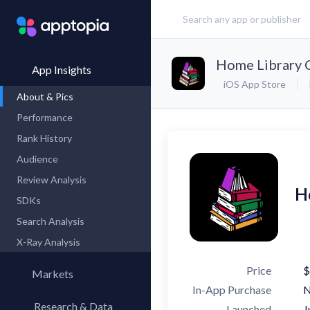
Home Library 
App Insights
iOS App Store
About & Pics
Performance
Rank History
Audience
Review Analysis
H
SDKs
Search Analysis
X-Ray Analysis
Price
$
Markets
In-App Purchase
Research & Data
Launched
J