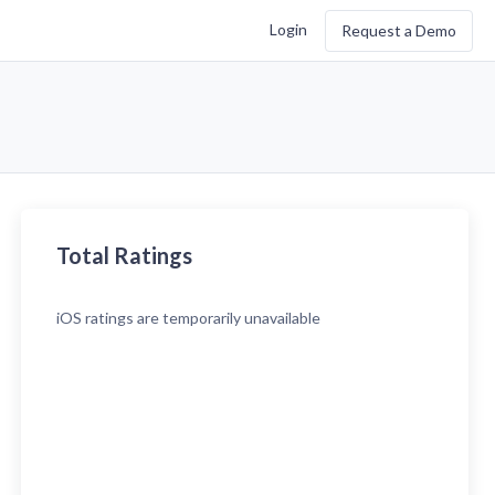
Login
Request a Demo
Total Ratings
iOS
ratings are temporarily unavailable