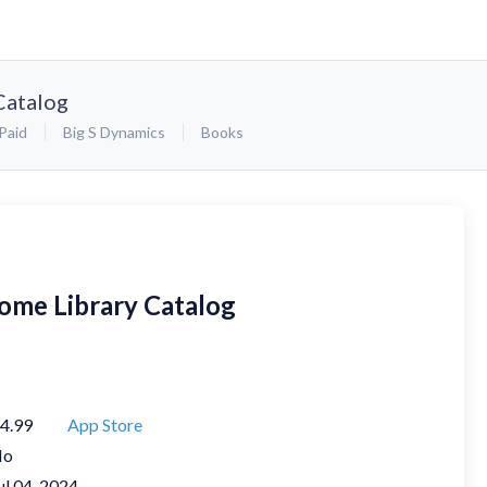
Catalog
Paid
Big S Dynamics
Books
ome Library Catalog
4.99
App Store
No
ul 04, 2024