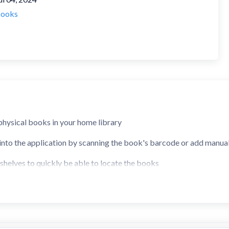
ooks
 physical books in your home library
into the application by scanning the book's barcode or add manua
helves to quickly be able to locate the books
y by author, title, or keywords
f descriptions of your books
see if you already have a book in your library