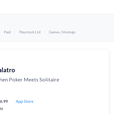
Paid
Playstack Ltd
Games
,
Strategy
alatro
en Poker Meets Solitaire
6.99
App Store
No