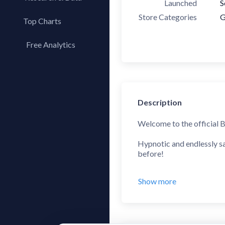
Launched
S
Store Categories
G
Top Charts
Top Apps
Free Analytics
Top Publishers
My App Analytics
Top SDKs
Store Comparison
Category Analysis
Description
X-Ray Tag Analysis
Welcome to the official 
Hypnotic and endlessly sat
before!
Your goal is to beat the 
Show more
Find new Jokers that cha
hands and decks as you pla
Features: