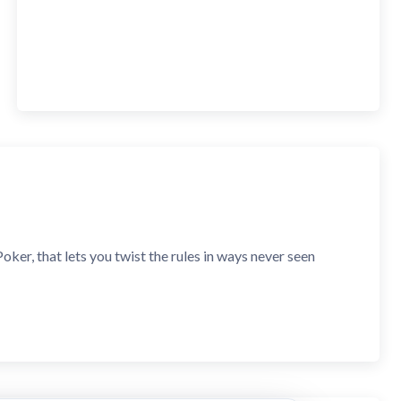
oker, that lets you twist the rules in ways never seen
 chips to beat tricky bosses, and find hidden bonus
 final challenge, and win the game.