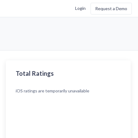
Login
Request a Demo
Total Ratings
iOS
ratings are temporarily unavailable