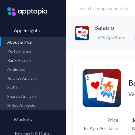
Balatro
App Insights
iOS App Store
About & Pics
Performance
Rank History
Audience
Review Analysis
B
SDKs
Wh
Search Analysis
X-Ray Analysis
Markets
Price
$
In-App Purchase
Research & Data