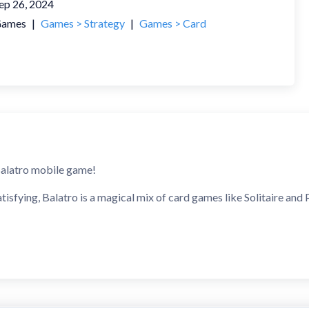
ep 26, 2024
ames
|
Games > Strategy
|
Games > Card
Balatro mobile game!
isfying, Balatro is a magical mix of card games like Solitaire and P
Boss Blinds by making strong poker hands.
nge the game and create awesome and exciting combos! Win enough
y. You’ll need all the help you can get to beat the big boss, win the