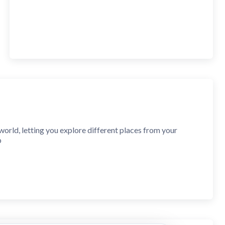
orld, letting you explore different places from your
p
 search for and explore any location in full-screen mode.
 or click on the map, and it will show you exactly where