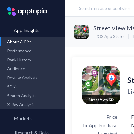
Street View Ma
App Insights
iOS App Store
About & Pics
Performance
Rank History
Audience
Review Analysis
S
SDKs
Li
Search Analysis
X-Ray Analysis
Price
F
Markets
In-App Purchase
Research & Data
Launched
M