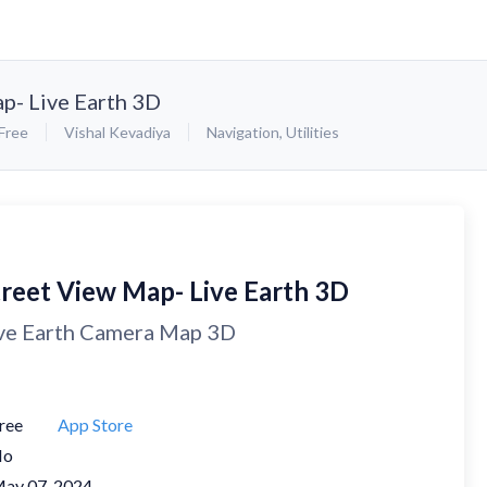
p- Live Earth 3D
Free
Vishal Kevadiya
Navigation
,
Utilities
treet View Map- Live Earth 3D
ve Earth Camera Map 3D
ree
App Store
No
ay 07, 2024