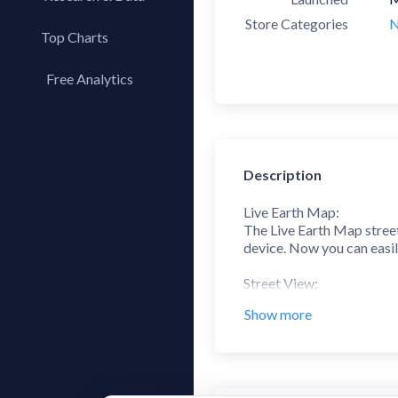
Store Categories
N
Top Charts
Top Apps
Free Analytics
Top Publishers
My App Analytics
Top SDKs
Store Comparison
Description
Category Analysis
X-Ray Tag Analysis
Live Earth Map:
The Live Earth Map street
device. Now you can easil
Street View:
Explore any location or s
Show more
My Location:
My Location Finder tool h
you are!