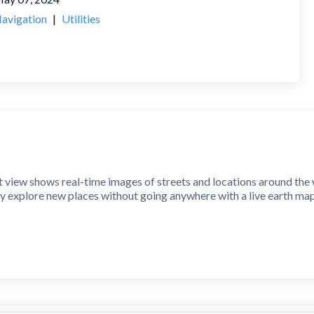
avigation
|
Utilities
 view shows real-time images of streets and locations around the w
y explore new places without going anywhere with a live earth ma
treet view with your device's 360° camera view, and you can quickly
elps you quickly find where you are on a map. Just get your address