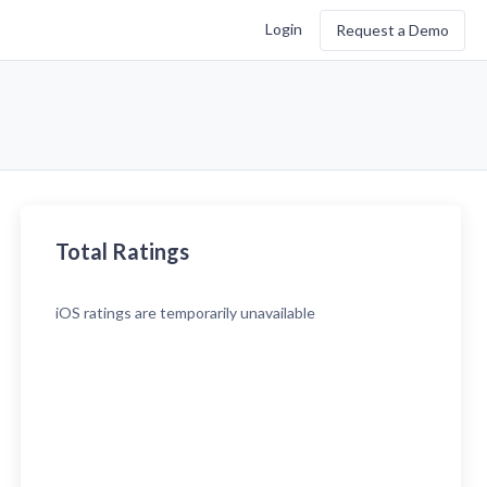
Login
Request a Demo
Total Ratings
iOS
ratings are temporarily unavailable