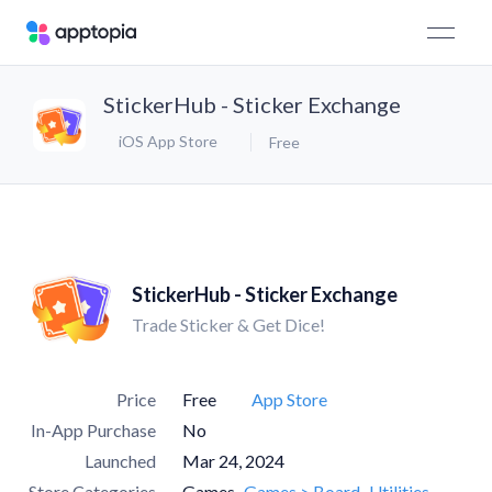
StickerHub - Sticker Exchange
iOS App Store
Free
StickerHub - Sticker Exchange
Trade Sticker & Get Dice!
Price
Free
App Store
In-App Purchase
No
Launched
Mar 24, 2024
Store Categories
Games
Games > Board
Utilities