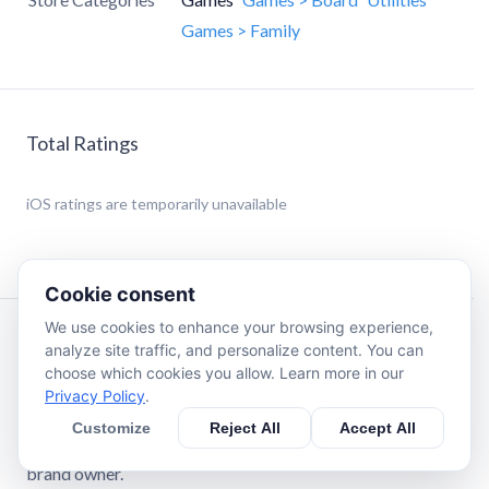
Games > Family
Total Ratings
iOS
ratings are temporarily unavailable
Cookie consent
We use cookies to enhance your browsing experience,
Description
analyze site traffic, and personalize content. You can
choose which cookies you allow. Learn more in our
Privacy Policy
.
Disclaimer: StickerHub is an independent third-party app.
It is not affiliated with, endorsed by, sponsored by, or
Customize
Reject All
Accept All
officially associated with any game developer, publisher, or
brand owner.