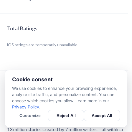
Total Ratings
iOS
ratings are temporarily unavailable
Cookie consent
Description
We use cookies to enhance your browsing experience,
analyze site traffic, and personalize content. You can
Boost Your Fanfiction Journey with FanFiction Reader Pro
choose which cookies you allow. Learn more in our
- The Ultimate AO3 Companion!
Privacy Policy
.
Customize
Reject All
Accept All
Step into the world of Archive of Our Own (AO3) like
never before with FanFiction Reader Pro! Your gateway to
13 million stories created by 7 million writers – all within a