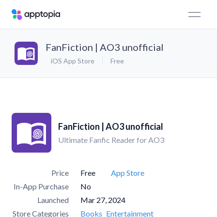
FanFiction | AO3 unofficial
iOS App Store
Free
FanFiction | AO3 unofficial
Ultimate Fanfic Reader for AO3
Price
Free
App Store
In-App Purchase
No
Launched
Mar 27, 2024
Store Categories
Books
Entertainment