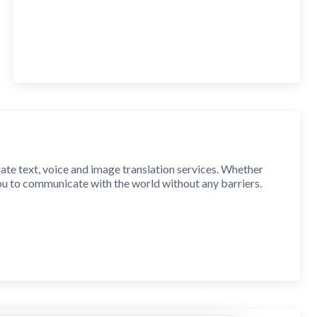
rate text, voice and image translation services. Whether
you to communicate with the world without any barriers.
king, or taking photos, AI translation experts can provide
ovide natural and smooth translations, making you feel like