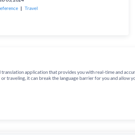
eference
|
Travel
l translation application that provides you with real-time and accu
 or traveling, it can break the language barrier for you and allow 
: text, voice, pictures, all available. Whether you are typing, spea
 translations.
est artificial intelligence technology, our translation engine can pr
ectly with a native speaker.