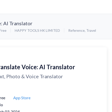
: AI Translator
Free
HAPPY TOOLS HK LIMITED
Reference
,
Travel
anslate Voice: AI Translator
xt, Photo & Voice Translator
ree
App Store
No
eb 03, 2024