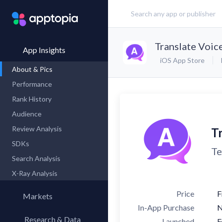
Translate Voice
App Insights
iOS App Store
About & Pics
Performance
Rank History
Audience
Review Analysis
Tr
SDKs
Te
Search Analysis
X-Ray Analysis
Price
F
Markets
In-App Purchase
Research & Data
Launched
F