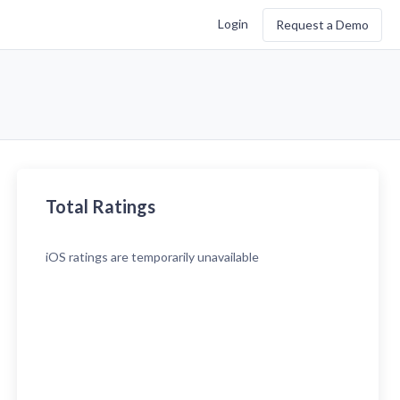
Login
Request a Demo
Total Ratings
iOS
ratings are temporarily unavailable