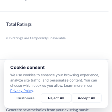
Total Ratings
iOS
ratings are temporarily unavailable
Cookie consent
Description
We use cookies to enhance your browsing experience,
analyze site traffic, and personalize content. You can
Create custom ringtones and assign them to your contact
choose which cookies you allow. Learn more in our
list!
Privacy Policy
.
Customize
Reject All
Accept All
Features:
Generate new melodies from your existing music