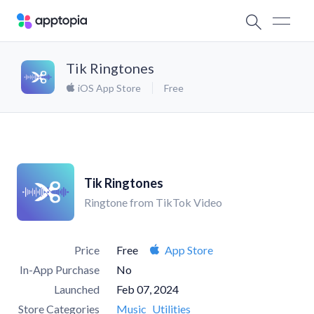
Tik Ringtones
iOS App Store
Free
Tik Ringtones
Ringtone from TikTok Video
Price
Free
App Store
In-App Purchase
No
Launched
Feb 07, 2024
Store Categories
Music
Utilities