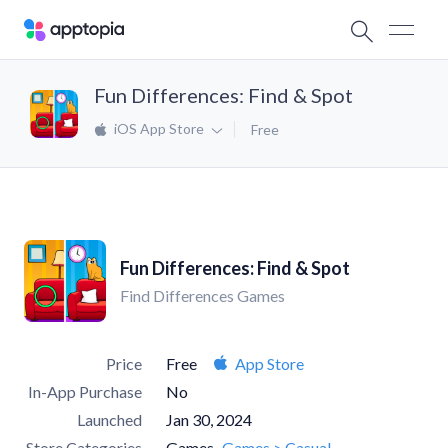
Fun Differences: Find & Spot
iOS App Store
Free
Fun Differences: Find & Spot
Find Differences Games
Price
Free
App Store
In-App Purchase
No
Launched
Jan 30, 2024
Store Categories
Games
Games > Casual