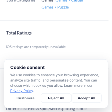
Games > Puzzle
Total Ratings
iOS
ratings are temporarily unavailable
Cookie consent
We use cookies to enhance your browsing experience,
Description
analyze site traffic, and personalize content. You can
choose which cookies you allow. Learn more in our
Privacy Policy
.
Fun Differences: Find & Spot - Master the Art of Visual
Detection
Customize
Reject All
Accept All
Discover the ultimate brain-training experience with Fun
Differences: Find & Spot, where spotting subtle