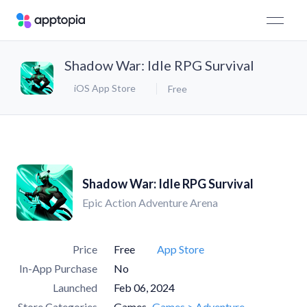
Shadow War: Idle RPG Survival
iOS App Store
Free
Shadow War: Idle RPG Survival
Epic Action Adventure Arena
Price
Free
App Store
In-App Purchase
No
Launched
Feb 06, 2024
Store Categories
Games
Games > Adventure