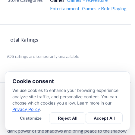
Entertainment
Games > Role Playing
Total Ratings
iOS
ratings are temporarily unavailable
Cookie consent
We use cookies to enhance your browsing experience,
Description
analyze site traffic, and personalize content. You can
choose which cookies you allow. Learn more in our
Privacy Policy
.
Darkness is taking over the world! As the chosen knight of
the Shadow Clan, your mission in this offline RPG is to lead
Customize
Reject All
Accept All
your army into battles, protect your kingdoms, harness the
dark power of the shadows and bring peace to the shadow