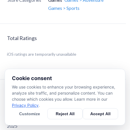
Games > Sports
Total Ratings
iOS
ratings are temporarily unavailable
Cookie consent
We use cookies to enhance your browsing experience,
Description
analyze site traffic, and personalize content. You can
choose which cookies you allow. Learn more in our
Privacy Policy
.
Best Mobile Game of the Year - Swedish Game Awards
2025
Customize
Reject All
Accept All
Best Sports Game of the Year - Pocket Gamer Awards
2025