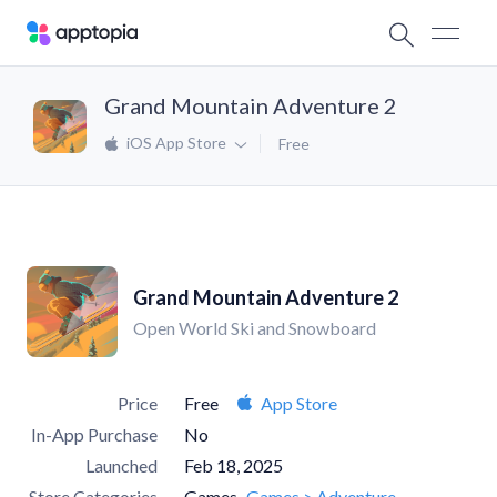
Grand Mountain Adventure 2
iOS App Store
Free
Grand Mountain Adventure 2
Open World Ski and Snowboard
Price
Free
App Store
In-App Purchase
No
Launched
Feb 18, 2025
Store Categories
Games
Games > Adventure