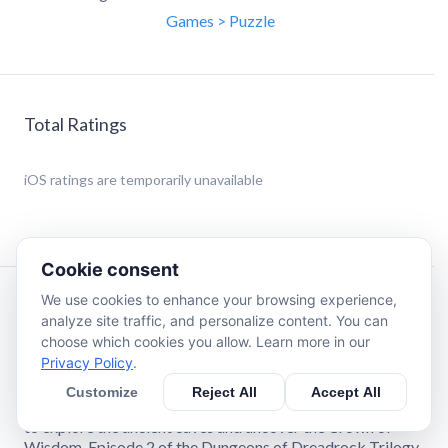
Games > Puzzle
Total Ratings
iOS
ratings are temporarily unavailable
Cookie consent
We use cookies to enhance your browsing experience,
Description
analyze site traffic, and personalize content. You can
choose which cookies you allow. Learn more in our
Privacy Policy
.
As a priestess of the Order of the Flame, you have been
sent to Dreadrock Mountain. Puzzle your way through 100
Customize
Reject All
Accept All
handcrafted levels into its ancient depths on your mission
to explore the ancient caves and uncover the Crown of
Wisdom. Episode 2 of the Dungeons of Dreadrock Trilogy.