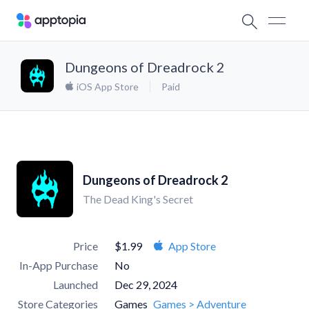
Dungeons of Dreadrock 2
iOS App Store
Paid
Dungeons of Dreadrock 2
The Dead King's Secret
Price
$1.99
App Store
In-App Purchase
No
Launched
Dec 29, 2024
Store Categories
Games
Games > Adventure