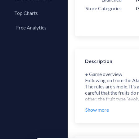
Store Categories
G
Top Charts
Top Apps
Free Analytics
Top Publishers
My App Analytics
Top SDKs
Store Comparison
Description
Category Analysis
X-Ray Tag Analysis
● Game overview
Following on from the Ala
The rules are simple. It
careful that the fruits do
other, the fruit type “evo
The ranking is updated ev
Show more
● How to play the game
1. When fruits of the same 
2. Use your finger to move
to drop the fruit to that s