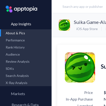
Suika Game-Al
App Insights
iOS App Store
About & Pics
Performance
Rank History
Audience
Review Analysis
S
SDKs
Search Analysis
X-Ray Analysis
Price
$
Markets
In-App Purchase
Research & Data
Launched
M