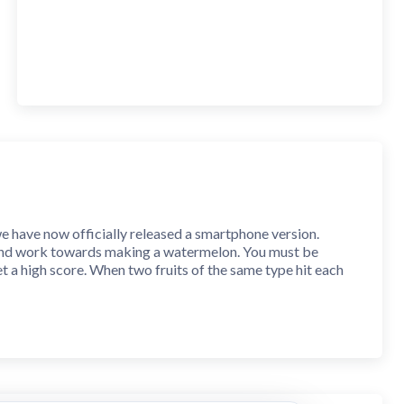
we have now officially released a smartphone version.
e and work towards making a watermelon. You must be
t a high score. When two fruits of the same type hit each
e score increases.
n to drop the fruit. You can also tap anywhere in the box