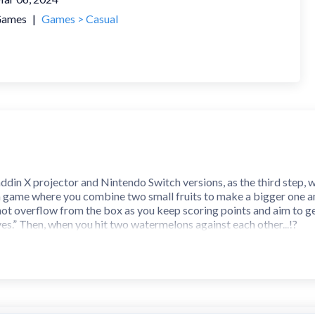
ames
|
Games > Casual
ddin X projector and Nintendo Switch versions, as the third step, 
's a game where you combine two small fruits to make a bigger on
 not overflow from the box as you keep scoring points and aim to ge
lves.” Then, when you hit two watermelons against each other...!?
ery day! Have fun aiming for the top ranking!
type hit each other, they “evolve” into the next size of fruit and th
 Poppy to the left and right and then take your finger off the scree
pecific location.