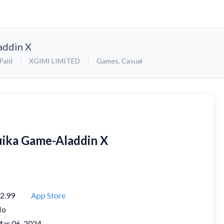
addin X
Paid
XGIMI LIMITED
Games
,
Casual
uika Game-Aladdin X
2.99
App Store
No
ar 06, 2024