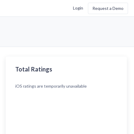
Login
Request a Demo
Total Ratings
iOS
ratings are temporarily unavailable