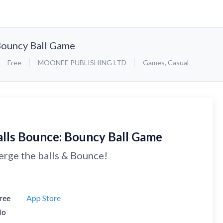
Bouncy Ball Game
Free
MOONEE PUBLISHING LTD
Games
,
Casual
alls Bounce: Bouncy Ball Game
rge the balls & Bounce!
ree
App Store
No