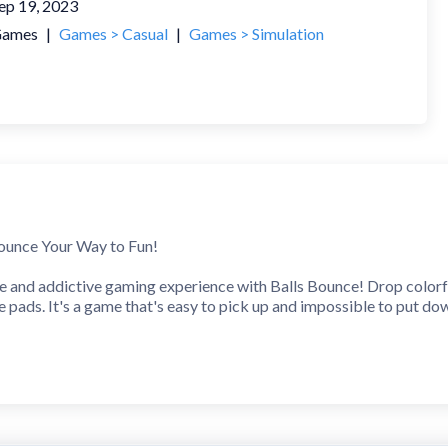
ep 19, 2023
ames
|
Games > Casual
|
Games > Simulation
ounce Your Way to Fun!
e and addictive gaming experience with Balls Bounce! Drop colorfu
e pads. It's a game that's easy to pick up and impossible to put do
s!
ven larger ones, multiplying your earnings with each successful mer
game.
e Levels!
gh a variety of handcrafted levels, each with its own set of chall