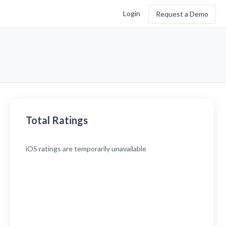
Login
Request a Demo
Total Ratings
iOS
ratings are temporarily unavailable