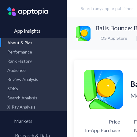
Balls Bounce: 
App Insights
iOS App Store
About & Pics
Performance
Rank History
Audience
Review Analysis
B
SDKs
Me
Search Analysis
X-Ray Analysis
Markets
Price
F
In-App Purchase
Research & Data