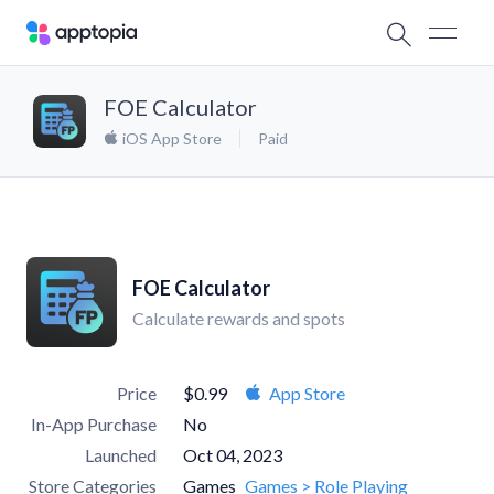
FOE Calculator
iOS App Store
Paid
FOE Calculator
Calculate rewards and spots
Price
$0.99
App Store
In-App Purchase
No
Launched
Oct 04, 2023
Store Categories
Games
Games > Role Playing