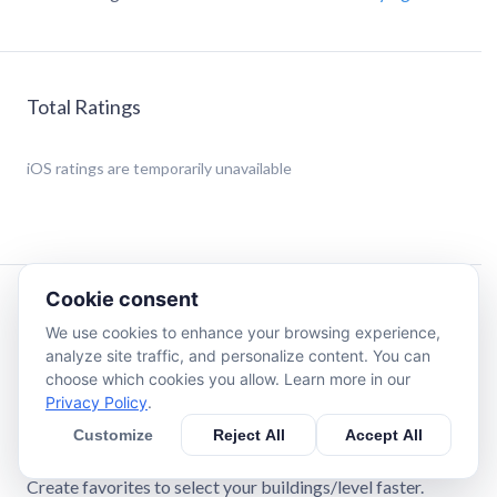
Total Ratings
iOS
ratings are temporarily unavailable
Cookie consent
Description
We use cookies to enhance your browsing experience,
analyze site traffic, and personalize content. You can
Easily calculate contribution and securing spots for great
choose which cookies you allow. Learn more in our
buildings in Forge of Empires.
Privacy Policy
.
Customize
Reject All
Accept All
Custom arc bonus can be set for each spot.
External patrons can be added.
Create favorites to select your buildings/level faster.