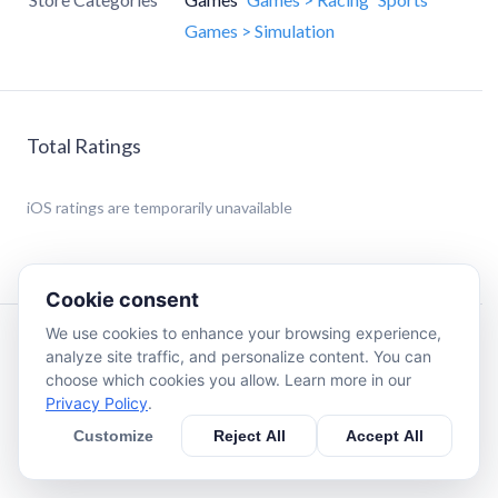
Games > Simulation
Total Ratings
iOS
ratings are temporarily unavailable
Cookie consent
We use cookies to enhance your browsing experience,
Description
analyze site traffic, and personalize content. You can
choose which cookies you allow. Learn more in our
Privacy Policy
.
Burn your tires on the asphalt and go to the "Grand Car
Parking City". Participate in street racing, drifting, drag
Customize
Reject All
Accept All
racing online and become a true racer.