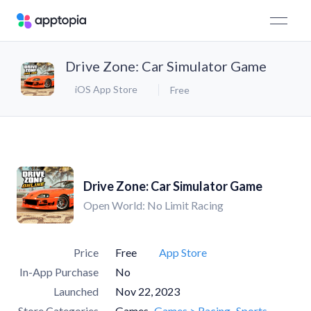
Drive Zone: Car Simulator Game
iOS App Store
Free
Drive Zone: Car Simulator Game
Open World: No Limit Racing
Price
Free
App Store
In-App Purchase
No
Launched
Nov 22, 2023
Store Categories
Games
Games > Racing
Sports