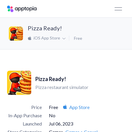
Pizza Ready!
iOS App Store
Free
Pizza Ready!
Pizza restaurant simulator
Price
Free
App Store
In-App Purchase
No
Launched
Jul 06, 2023
Store Categories
Games
Games > Casual