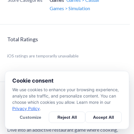
Games > Simulation
Total Ratings
iOS
ratings are temporarily unavailable
Cookie consent
We use cookies to enhance your browsing experience,
Description
analyze site traffic, and personalize content. You can
choose which cookies you allow. Learn more in our
Privacy Policy
.
Pizza Ready, the ultimate pizza restaurant simulation
game!
Customize
Reject All
Accept All
Dive into an addictive restaurant game where cooking,