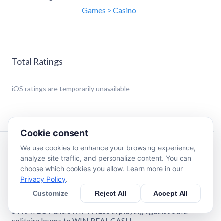
Games > Casino
Total Ratings
iOS
ratings are temporarily unavailable
Cookie consent
We use cookies to enhance your browsing experience,
Description
analyze site traffic, and personalize content. You can
choose which cookies you allow. Learn more in our
Privacy Policy
.
Love Solitaire?
Customize
Reject All
Accept All
Solitaire Stash™ is your destination to challenge your
STRATEGY and SWIFTNESS in playing against other
solitaire lovers to WIN REAL CASH.