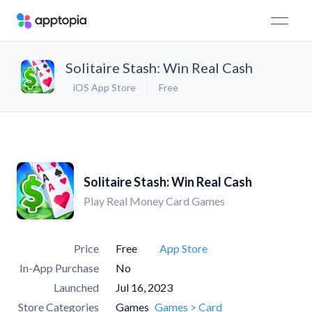
Solitaire Stash: Win Real Cash
iOS App Store
Free
Solitaire Stash: Win Real Cash
Play Real Money Card Games
Price
Free
App Store
In-App Purchase
No
Launched
Jul 16, 2023
Store Categories
Games
Games > Card