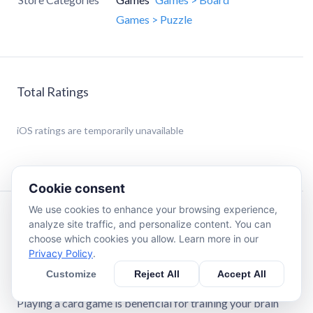
Games > Puzzle
Total Ratings
iOS
ratings are temporarily unavailable
Cookie consent
We use cookies to enhance your browsing experience,
Description
analyze site traffic, and personalize content. You can
choose which cookies you allow. Learn more in our
Privacy Policy
.
Solitaire · Classic Card Game is a relaxing logic card game
of spider solitaire suitable for all card game lovers,
Customize
Reject All
Accept All
including adults and children.
Playing a card game is beneficial for training your brain