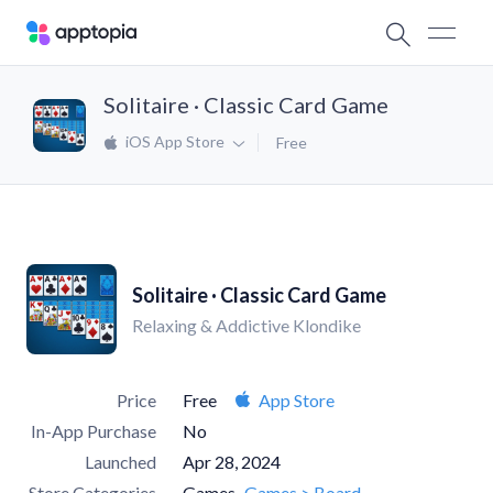
Solitaire · Classic Card Game
iOS App Store
Free
Solitaire · Classic Card Game
Relaxing & Addictive Klondike
Price
Free
App Store
In-App Purchase
No
Launched
Apr 28, 2024
Store Categories
Games
Games > Board